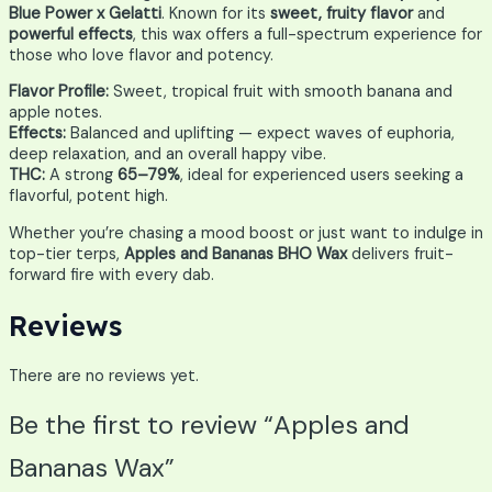
Blue Power x Gelatti
. Known for its
sweet, fruity flavor
and
powerful effects
, this wax offers a full-spectrum experience for
those who love flavor and potency.
Flavor Profile:
Sweet, tropical fruit with smooth banana and
apple notes.
Effects:
Balanced and uplifting — expect waves of euphoria,
deep relaxation, and an overall happy vibe.
THC:
A strong
65–79%
, ideal for experienced users seeking a
flavorful, potent high.
Whether you’re chasing a mood boost or just want to indulge in
top-tier terps,
Apples and Bananas BHO Wax
delivers fruit-
forward fire with every dab.
Reviews
There are no reviews yet.
Be the first to review “Apples and
Bananas Wax”