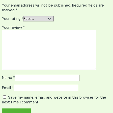
Your email address will not be published.
Required fields are
marked
*
Your rating
*
Your review
*
Name
*
Email
*
Save my name, email, and website in this browser for the
next time I comment.