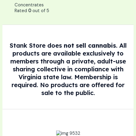
Concentrates
Rated
0
out of 5
Stank Store does
not sell cannabis
. All
products are available exclusively to
members through a private, adult-use
sharing collective in compliance with
Virginia state law. Membership is
required. No products are offered for
sale to the public.