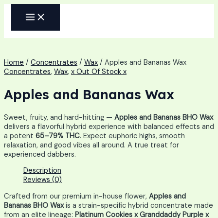
Skip
MAIN
to
MENU
content
Home
/
Concentrates
/
Wax
/ Apples and Bananas Wax
Concentrates
,
Wax
,
x Out Of Stock x
Apples and Bananas Wax
Sweet, fruity, and hard-hitting —
Apples and Bananas BHO Wax
delivers a flavorful hybrid experience with balanced effects and
a potent
65–79% THC
. Expect euphoric highs, smooth
relaxation, and good vibes all around. A true treat for
experienced dabbers.
Description
Reviews (0)
Crafted from our premium in-house flower,
Apples and
Bananas BHO Wax
is a strain-specific hybrid concentrate made
from an elite lineage:
Platinum Cookies x Granddaddy Purple x