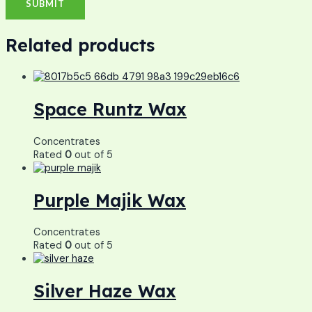
Related products
Space Runtz Wax
Concentrates
Rated
0
out of 5
Purple Majik Wax
Concentrates
Rated
0
out of 5
Silver Haze Wax