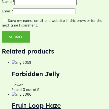
Name
*
Email
*
Save my name, email, and website in this browser for the
next time I comment.
Related products
Forbidden Jelly
Flower
Rated
0
out of 5
Fruit Loop Haze