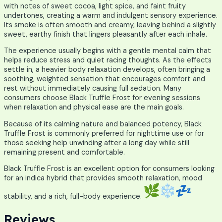
with notes of sweet cocoa, light spice, and faint fruity
undertones, creating a warm and indulgent sensory experience.
Its smoke is often smooth and creamy, leaving behind a slightly
sweet, earthy finish that lingers pleasantly after each inhale.
The experience usually begins with a gentle mental calm that
helps reduce stress and quiet racing thoughts. As the effects
settle in, a heavier body relaxation develops, often bringing a
soothing, weighted sensation that encourages comfort and
rest without immediately causing full sedation. Many
consumers choose Black Truffle Frost for evening sessions
when relaxation and physical ease are the main goals.
Because of its calming nature and balanced potency, Black
Truffle Frost is commonly preferred for nighttime use or for
those seeking help unwinding after a long day while still
remaining present and comfortable.
Black Truffle Frost is an excellent option for consumers looking
for an indica hybrid that provides smooth relaxation, mood
stability, and a rich, full-body experience.
Reviews