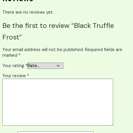
There are no reviews yet.
Be the first to review “Black Truffle
Frost”
Your email address will not be published.
Required fields are
marked
*
Your rating
*
Your review
*