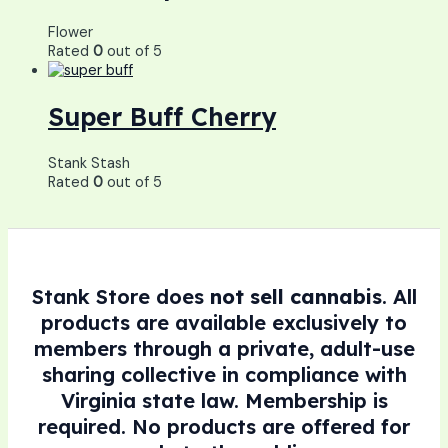
Flower
Rated
0
out of 5
Super Buff Cherry
Stank Stash
Rated
0
out of 5
Stank Store does
not sell cannabis
. All
products are available exclusively to
members through a private, adult-use
sharing collective in compliance with
Virginia state law. Membership is
required. No products are offered for