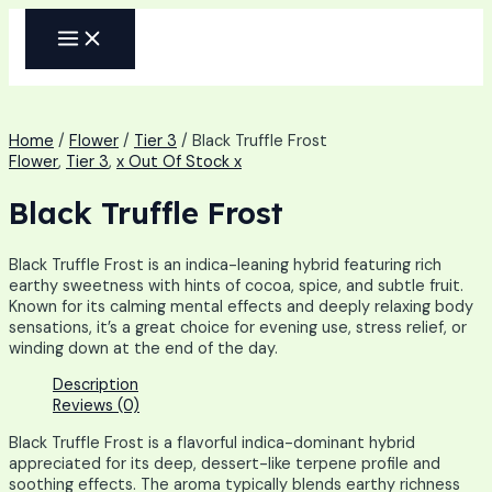
Skip
MAIN
to
MENU
content
Home
/
Flower
/
Tier 3
/ Black Truffle Frost
Flower
,
Tier 3
,
x Out Of Stock x
Black Truffle Frost
Black Truffle Frost is an indica-leaning hybrid featuring rich
earthy sweetness with hints of cocoa, spice, and subtle fruit.
Known for its calming mental effects and deeply relaxing body
sensations, it’s a great choice for evening use, stress relief, or
winding down at the end of the day.
Description
Reviews (0)
Black Truffle Frost is a flavorful indica-dominant hybrid
appreciated for its deep, dessert-like terpene profile and
soothing effects. The aroma typically blends earthy richness