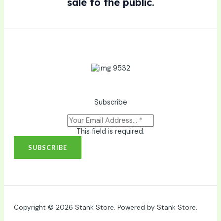
sale to the public.
Subscribe
This field is required.
SUBSCRIBE
Copyright © 2026 Stank Store. Powered by Stank Store.