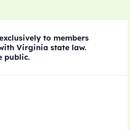
e exclusively to members
ith Virginia state law.
 public.