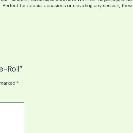
. Perfect for special occasions or elevating any session, thes
e-Roll”
e marked
*