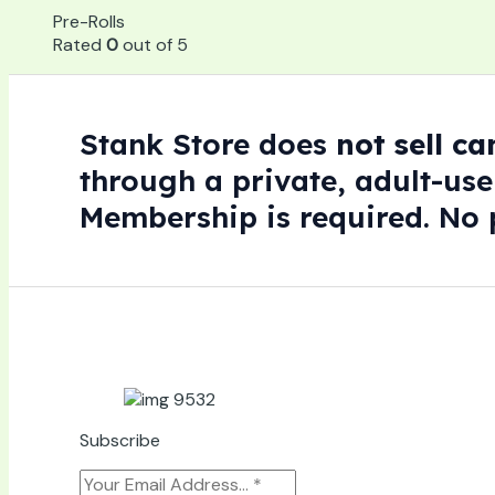
Pre-Rolls
Rated
0
out of 5
Stank Store does
not sell c
through a private, adult-use
Membership is required. No p
Subscribe