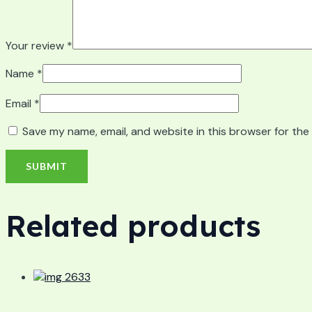
Your review
*
Name
*
Email
*
Save my name, email, and website in this browser for the
Related products