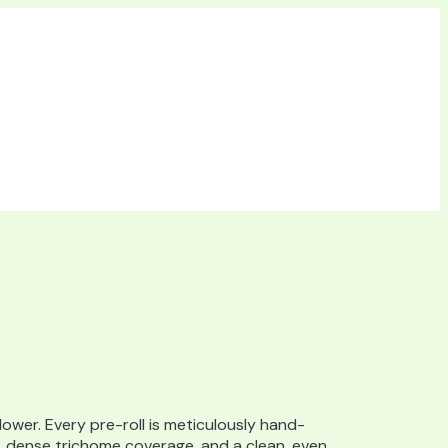
lower. Every pre-roll is meticulously hand-
s, dense trichome coverage, and a clean, even