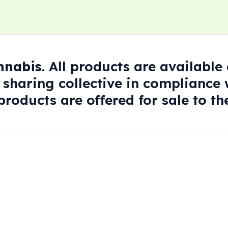
annabis
. All products are availabl
 sharing collective in compliance w
roducts are offered for sale to the