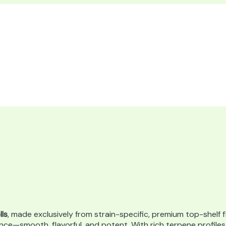
lls
, made exclusively from strain-specific, premium top-shelf f
nce—smooth, flavorful, and potent. With rich terpene profile