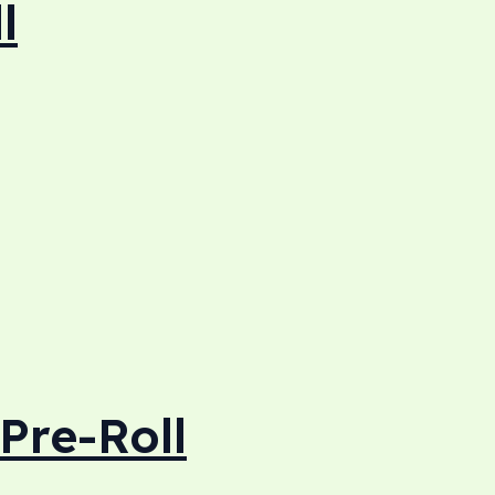
l
Pre-Roll