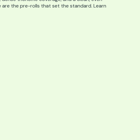
e are the pre-rolls that set the standard. Learn