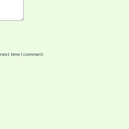
 next time I comment.