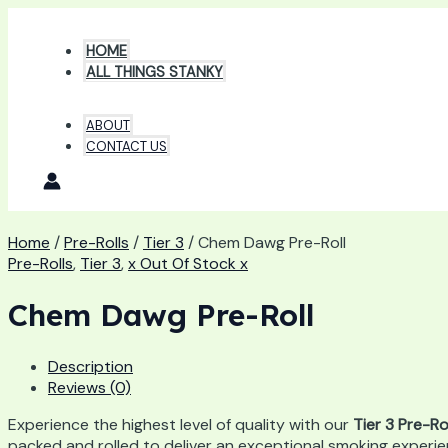
Skip
to
HOME
content
ALL THINGS STANKY
ABOUT
CONTACT US
Home
/
Pre-Rolls
/
Tier 3
/ Chem Dawg Pre-Roll
Pre-Rolls
,
Tier 3
,
x Out Of Stock x
Chem Dawg Pre-Roll
Description
Reviews (0)
Experience the highest level of quality with our
Tier 3 Pre-Ro
packed and rolled to deliver an exceptional smoking experie