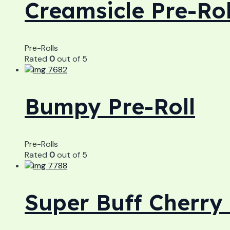
Creamsicle Pre-Rol
Pre-Rolls
Rated
0
out of 5
Bumpy Pre-Roll
Pre-Rolls
Rated
0
out of 5
Super Buff Cherry 