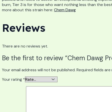
burn, Tier 3 is for those who want nothing less than the best
more about this strain here:
Chem Dawg
Reviews
There are no reviews yet.
Be the first to review “Chem Dawg Pr
Your email address will not be published.
Required fields ar
Your rating
*