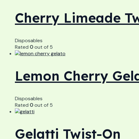
Cherry Limeade Tw
Disposables
Rated
0
out of 5
Lemon Cherry Gela
Disposables
Rated
0
out of 5
Gelatti Twist-On