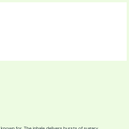
known for. The inhale delivers bursts of sugary