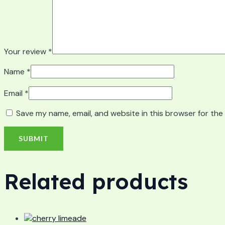
Your review
*
Name
*
Email
*
Save my name, email, and website in this browser for the
Related products