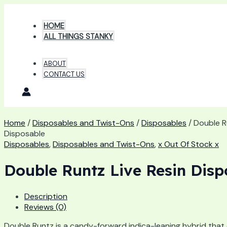
Skip
to
HOME
content
ALL THINGS STANKY
ABOUT
CONTACT US
Home
/
Disposables and Twist-Ons
/
Disposables
/ Double R
Disposable
Disposables
,
Disposables and Twist-Ons
,
x Out Of Stock x
Double Runtz Live Resin Disp
Description
Reviews (0)
Double Runtz is a candy-forward indica-leaning hybrid that 