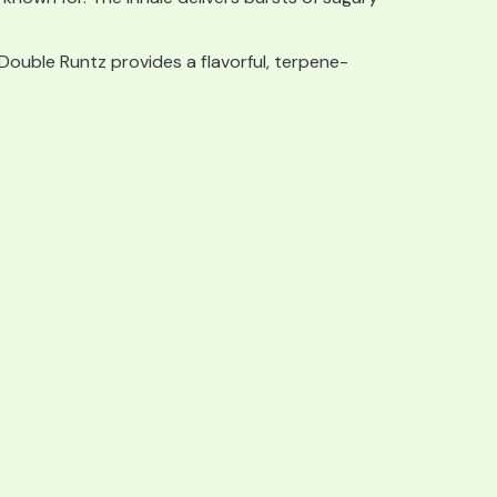
 Double Runtz provides a flavorful, terpene-