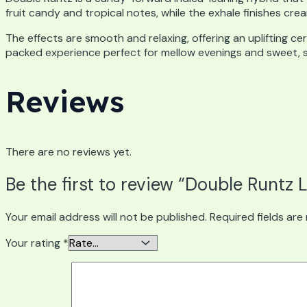
fruit candy and tropical notes, while the exhale finishes cr
The effects are smooth and relaxing, offering an uplifting ce
packed experience perfect for mellow evenings and sweet, sa
Reviews
There are no reviews yet.
Be the first to review “Double Runtz 
Your email address will not be published.
Required fields ar
Your rating
*