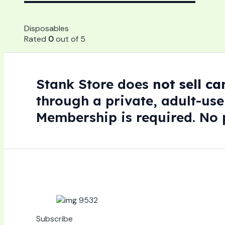
Disposables
Rated
0
out of 5
Stank Store does
not sell c
through a private, adult-use
Membership is required. No p
Subscribe