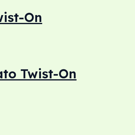
ist-On
to Twist-On