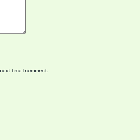
 next time I comment.