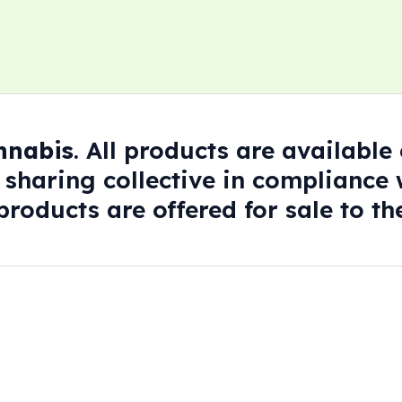
annabis
. All products are availabl
 sharing collective in compliance w
roducts are offered for sale to the