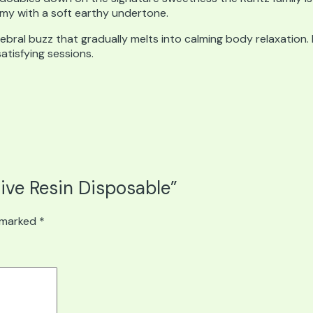
eamy with a soft earthy undertone.
rebral buzz that gradually melts into calming body relaxation.
tisfying sessions.
Live Resin Disposable”
e marked
*