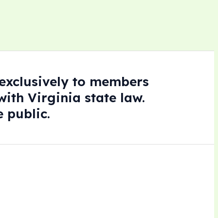
e exclusively to members
ith Virginia state law.
 public.