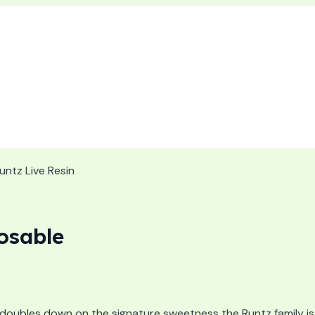
untz Live Resin
osable
doubles down on the signature sweetness the Runtz family is 