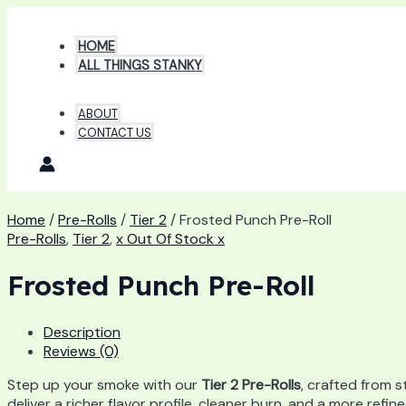
Skip
to
HOME
content
ALL THINGS STANKY
ABOUT
CONTACT US
Home
/
Pre-Rolls
/
Tier 2
/ Frosted Punch Pre-Roll
Pre-Rolls
,
Tier 2
,
x Out Of Stock x
Frosted Punch Pre-Roll
Description
Reviews (0)
Step up your smoke with our
Tier 2 Pre-Rolls
, crafted from s
deliver a richer flavor profile, cleaner burn, and a more ref