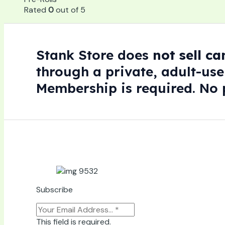
Rated
0
out of 5
Stank Store does
not sell c
through a private, adult-use
Membership is required. No p
Subscribe
This field is required.