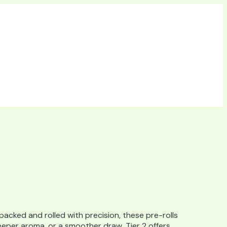
-packed and rolled with precision, these pre-rolls
deeper aroma, or a smoother draw, Tier 2 offers