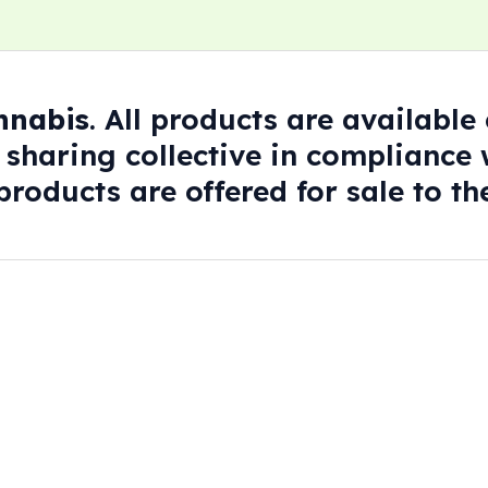
annabis
. All products are availabl
 sharing collective in compliance w
roducts are offered for sale to the