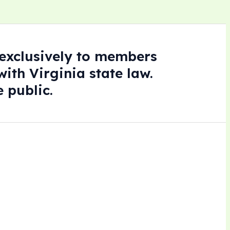
e exclusively to members
ith Virginia state law.
 public.