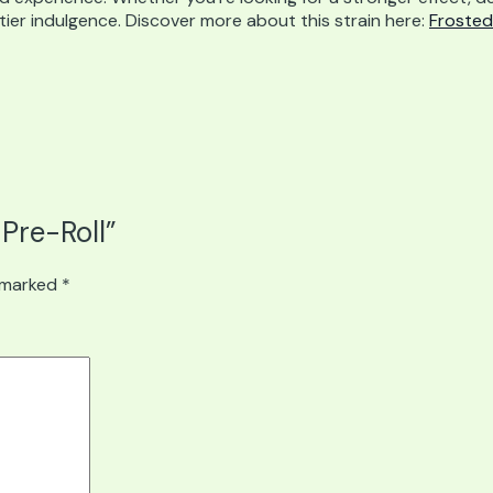
er indulgence. Discover more about this strain here:
Frosted
 Pre-Roll”
e marked
*