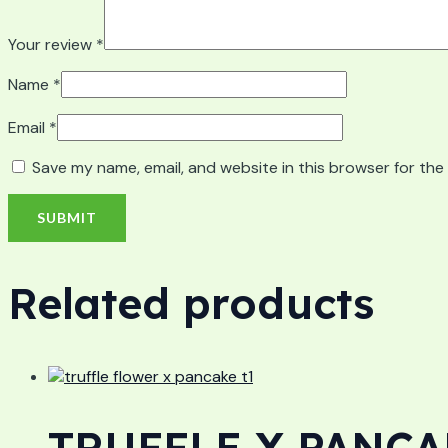
Your review
*
Name
*
Email
*
Save my name, email, and website in this browser for the
Related products
TRUFFLE X PANCAK