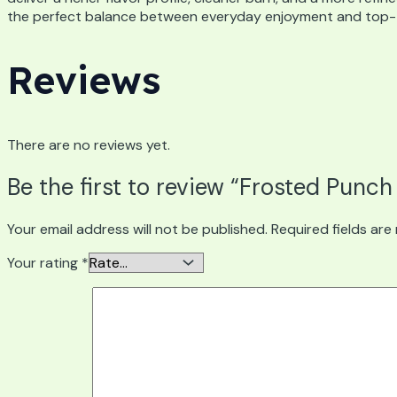
the perfect balance between everyday enjoyment and top-ti
Reviews
There are no reviews yet.
Be the first to review “Frosted Punch
Your email address will not be published.
Required fields ar
Your rating
*