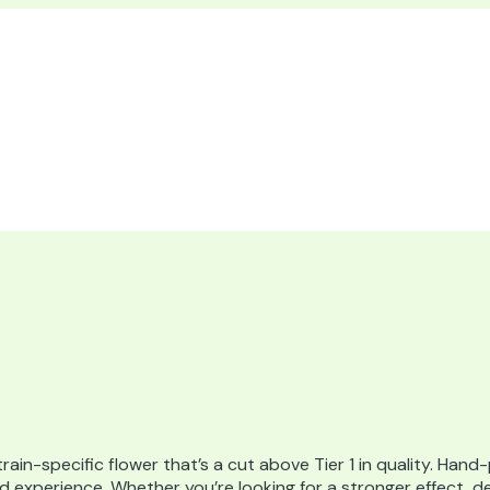
train-specific flower that’s a cut above Tier 1 in quality. Hand
ined experience. Whether you’re looking for a stronger effect, 