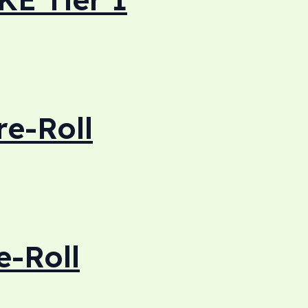
re-Roll
e-Roll