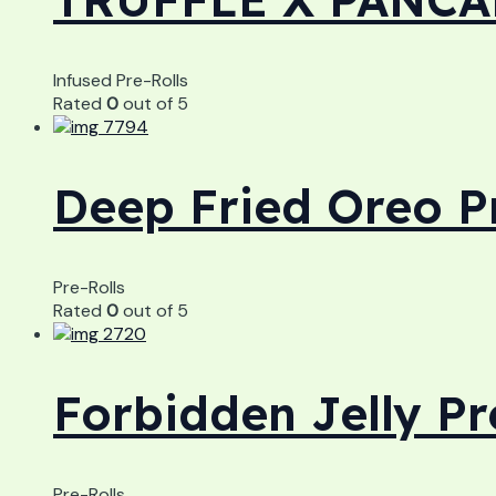
Infused Pre-Rolls
Rated
0
out of 5
Deep Fried Oreo P
Pre-Rolls
Rated
0
out of 5
Forbidden Jelly Pr
Pre-Rolls