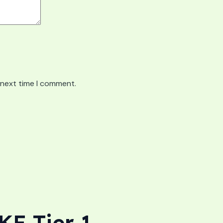
 next time I comment.
E Tier 1