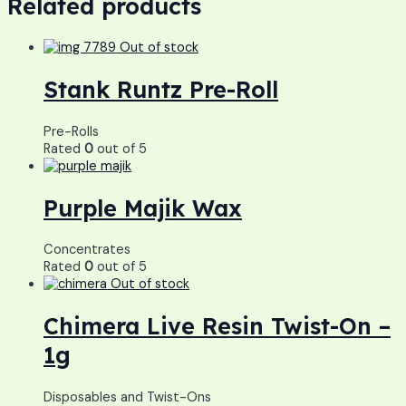
Related products
Out of stock
Stank Runtz Pre-Roll
Pre-Rolls
Rated
0
out of 5
Purple Majik Wax
Concentrates
Rated
0
out of 5
Out of stock
Chimera Live Resin Twist-On –
1g
Disposables and Twist-Ons