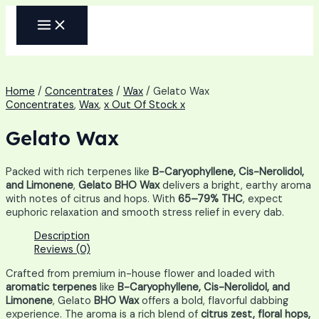
Skip
MAIN
to
MENU
content
Home
/
Concentrates
/
Wax
/ Gelato Wax
Concentrates
,
Wax
,
x Out Of Stock x
Gelato Wax
Packed with rich terpenes like
B-Caryophyllene, Cis-Nerolidol,
and Limonene
,
Gelato BHO Wax
delivers a bright, earthy aroma
with notes of citrus and hops. With
65–79% THC
, expect
euphoric relaxation and smooth stress relief in every dab.
Description
Reviews (0)
Crafted from premium in-house flower and loaded with
aromatic terpenes
like
B-Caryophyllene, Cis-Nerolidol, and
Limonene
, Gelato
BHO Wax
offers a bold, flavorful dabbing
experience. The aroma is a rich blend of
citrus zest, floral hops,