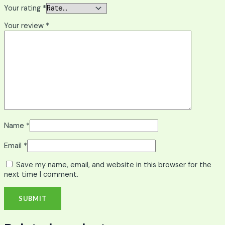
Your rating
*
Your review
*
Name
*
Email
*
Save my name, email, and website in this browser for the
next time I comment.