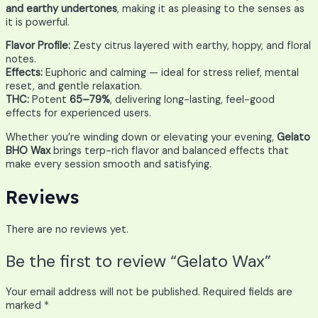
and earthy undertones
, making it as pleasing to the senses as
it is powerful.
Flavor Profile:
Zesty citrus layered with earthy, hoppy, and floral
notes.
Effects:
Euphoric and calming — ideal for stress relief, mental
reset, and gentle relaxation.
THC:
Potent
65–79%
, delivering long-lasting, feel-good
effects for experienced users.
Whether you’re winding down or elevating your evening,
Gelato
BHO Wax
brings terp-rich flavor and balanced effects that
make every session smooth and satisfying.
Reviews
There are no reviews yet.
Be the first to review “Gelato Wax”
Your email address will not be published.
Required fields are
marked
*