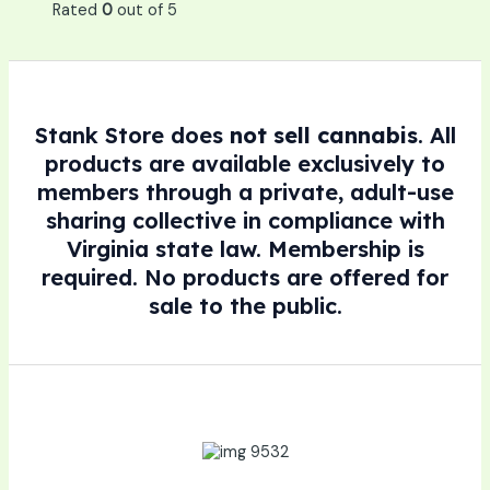
Rated
0
out of 5
Stank Store does
not sell cannabis
. All
products are available exclusively to
members through a private, adult-use
sharing collective in compliance with
Virginia state law. Membership is
required. No products are offered for
sale to the public.