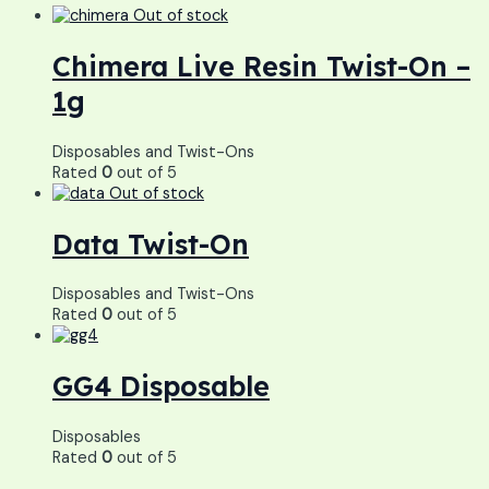
Out of stock
Chimera Live Resin Twist-On –
1g
Disposables and Twist-Ons
Rated
0
out of 5
Out of stock
Data Twist-On
Disposables and Twist-Ons
Rated
0
out of 5
GG4 Disposable
Disposables
Rated
0
out of 5