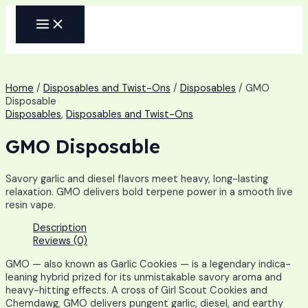
Skip
MAIN
to
MENU
content
Home
/
Disposables and Twist-Ons
/
Disposables
/ GMO
Disposable
Disposables
,
Disposables and Twist-Ons
GMO Disposable
Savory garlic and diesel flavors meet heavy, long-lasting
relaxation. GMO delivers bold terpene power in a smooth live
resin vape.
Description
Reviews (0)
GMO — also known as Garlic Cookies — is a legendary indica-
leaning hybrid prized for its unmistakable savory aroma and
heavy-hitting effects. A cross of Girl Scout Cookies and
Chemdawg, GMO delivers pungent garlic, diesel, and earthy