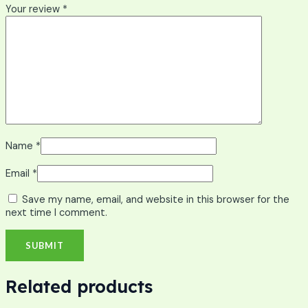
Your review
*
Name
*
Email
*
Save my name, email, and website in this browser for the
next time I comment.
Related products