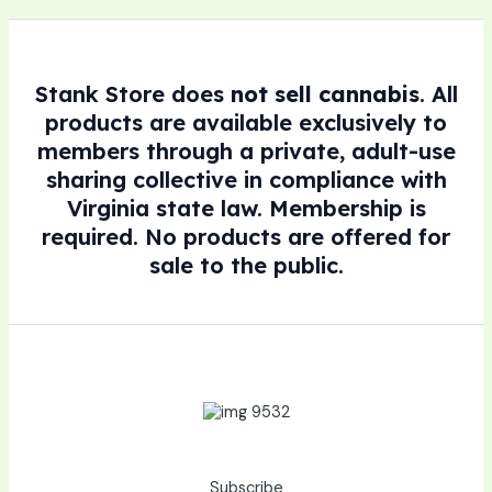
Stank Store does
not sell cannabis
. All
products are available exclusively to
members through a private, adult-use
sharing collective in compliance with
Virginia state law. Membership is
required. No products are offered for
sale to the public.
Subscribe