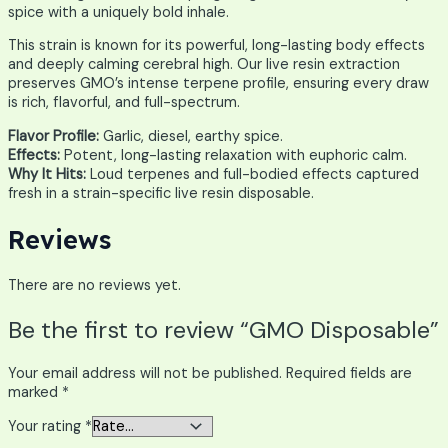
spice with a uniquely bold inhale.
This strain is known for its powerful, long-lasting body effects
and deeply calming cerebral high. Our live resin extraction
preserves GMO’s intense terpene profile, ensuring every draw
is rich, flavorful, and full-spectrum.
Flavor Profile:
Garlic, diesel, earthy spice.
Effects:
Potent, long-lasting relaxation with euphoric calm.
Why It Hits:
Loud terpenes and full-bodied effects captured
fresh in a strain-specific live resin disposable.
Reviews
There are no reviews yet.
Be the first to review “GMO Disposable”
Your email address will not be published.
Required fields are
marked
*
Your rating
*