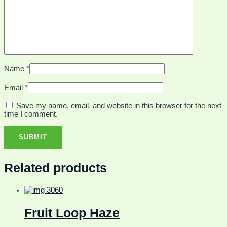
Name
*
Email
*
Save my name, email, and website in this browser for the next
time I comment.
Related products
Fruit Loop Haze