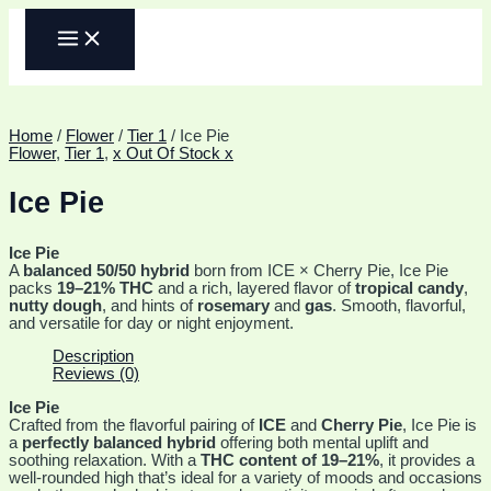
Skip
MAIN
to
MENU
content
Home
/
Flower
/
Tier 1
/ Ice Pie
Flower
,
Tier 1
,
x Out Of Stock x
Ice Pie
Ice Pie
A
balanced 50/50 hybrid
born from ICE × Cherry Pie, Ice Pie
packs
19–21% THC
and a rich, layered flavor of
tropical candy
,
nutty dough
, and hints of
rosemary
and
gas
. Smooth, flavorful,
and versatile for day or night enjoyment.
Description
Reviews (0)
Ice Pie
Crafted from the flavorful pairing of
ICE
and
Cherry Pie
, Ice Pie is
a
perfectly balanced hybrid
offering both mental uplift and
soothing relaxation. With a
THC content of 19–21%
, it provides a
well-rounded high that’s ideal for a variety of moods and occasions