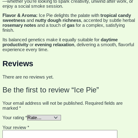
—whether you’re looking to spark creativity, unwind after work, or
enjoy a social smoke session.
Flavor & Aroma:
Ice Pie delights the palate with
tropical candy
sweetness
and
nutty dough richness
, accented by subtle herbal
rosemary notes
and a touch of
gas
for a complex, satisfying
finish.
Its balanced genetics make it equally suitable for
daytime
productivity
or
evening relaxation
, delivering a smooth, flavorful
experience every time.
Reviews
There are no reviews yet.
Be the first to review “Ice Pie”
Your email address will not be published.
Required fields are
marked
*
Your rating
*
Your review
*