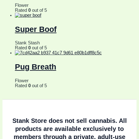
Flower
Rated
0
out of 5
Super Boof
Stank Stash
Rated
0
out of 5
Pug Breath
Flower
Rated
0
out of 5
Stank Store does
not sell cannabis
. All
products are available exclusively to
members through a private, adult-use