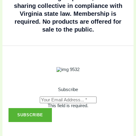
sharing collective in compliance with
Virginia state law. Membership is
required. No products are offered for
sale to the public.
Subscribe
This field is required.
SUBSCRIBE