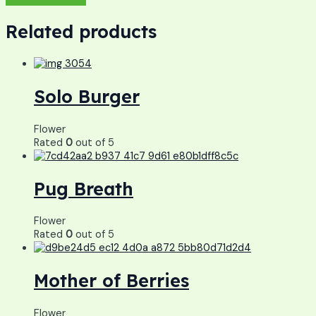
Related products
Solo Burger
Flower
Rated
0
out of 5
Pug Breath
Flower
Rated
0
out of 5
Mother of Berries
Flower