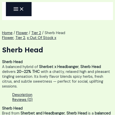
Skip
MAIN
to
MENU
content
Home
/
Flower
/
Tier 2
/ Sherb Head
Flower
,
Tier 2
,
x Out Of Stock x
Sherb Head
Sherb Head
A balanced hybrid of
Sherbet x Headbanger
,
Sherb Head
delivers
20–22% THC
with a chatty, relaxed high and pleasant
tingling sensation. Its lively flavor blends spicy herbs, fresh
citrus, and subtle sweetness — perfect for social, uplifting
sessions.
Description
Reviews (0)
Sherb Head
Bred from
Sherbet and Headbanger
,
Sherb Head
is a
balanced