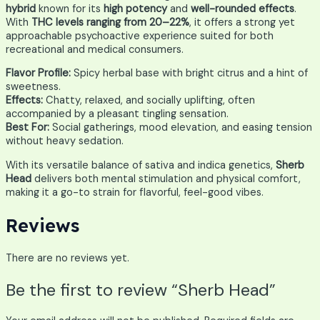
hybrid
known for its
high potency
and
well-rounded effects
.
With
THC levels ranging from 20–22%
, it offers a strong yet
approachable psychoactive experience suited for both
recreational and medical consumers.
Flavor Profile:
Spicy herbal base with bright citrus and a hint of
sweetness.
Effects:
Chatty, relaxed, and socially uplifting, often
accompanied by a pleasant tingling sensation.
Best For:
Social gatherings, mood elevation, and easing tension
without heavy sedation.
With its versatile balance of sativa and indica genetics,
Sherb
Head
delivers both mental stimulation and physical comfort,
making it a go-to strain for flavorful, feel-good vibes.
Reviews
There are no reviews yet.
Be the first to review “Sherb Head”