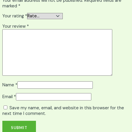
Your email address will not be published.
Required fields are
marked
*
Your rating
*
Your review
*
Name
*
Email
*
Save my name, email, and website in this browser for the
next time I comment.