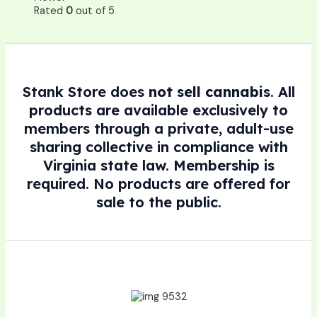
Rated
0
out of 5
Stank Store does
not sell cannabis
. All
products are available exclusively to
members through a private, adult-use
sharing collective in compliance with
Virginia state law. Membership is
required. No products are offered for
sale to the public.