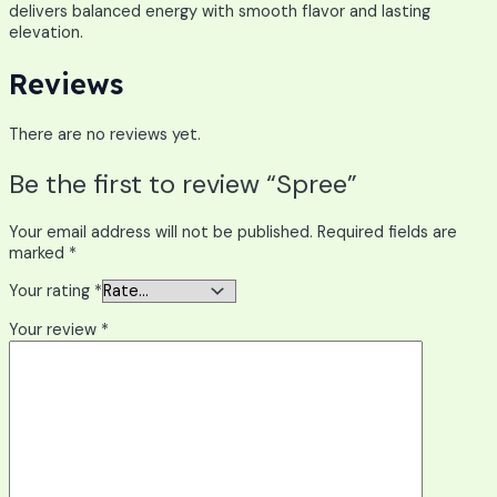
delivers balanced energy with smooth flavor and lasting
elevation.
Reviews
There are no reviews yet.
Be the first to review “Spree”
Your email address will not be published.
Required fields are
marked
*
Your rating
*
Your review
*