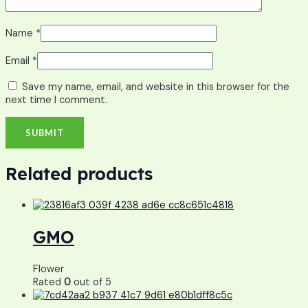
Name
*
Email
*
Save my name, email, and website in this browser for the
next time I comment.
Related products
GMO
Flower
Rated
0
out of 5