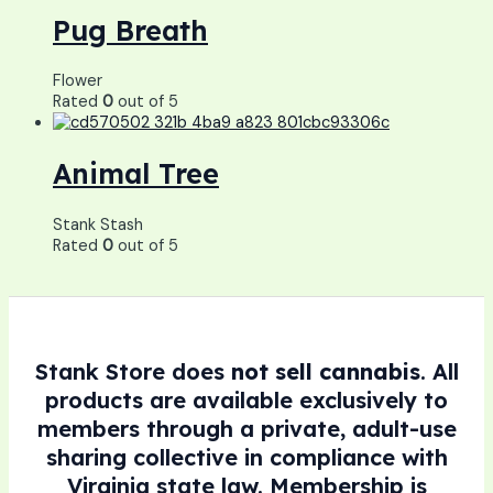
Pug Breath
Flower
Rated
0
out of 5
Animal Tree
Stank Stash
Rated
0
out of 5
Stank Store does
not sell cannabis
. All
products are available exclusively to
members through a private, adult-use
sharing collective in compliance with
Virginia state law. Membership is