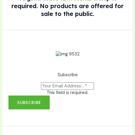
required. No products are offered for
sale to the public.
Subscribe
This field is required.
SUBSCRIBE