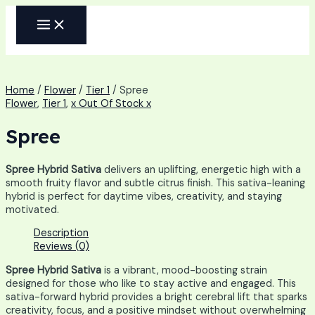
Skip
MAIN
to
MENU
content
Home
/
Flower
/
Tier 1
/ Spree
Flower
,
Tier 1
,
x Out Of Stock x
Spree
Spree Hybrid Sativa
delivers an uplifting, energetic high with a
smooth fruity flavor and subtle citrus finish. This sativa-leaning
hybrid is perfect for daytime vibes, creativity, and staying
motivated.
Description
Reviews (0)
Spree Hybrid Sativa
is a vibrant, mood-boosting strain
designed for those who like to stay active and engaged. This
sativa-forward hybrid provides a bright cerebral lift that sparks
creativity, focus, and a positive mindset without overwhelming