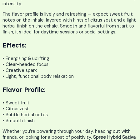
intensity.
The flavor profile is lively and refreshing — expect sweet fruit
notes on the inhale, layered with hints of citrus zest and a light
herbal finish on the exhale. Smooth and flavorful from start to
finish, it’s ideal for daytime sessions or social settings.
Effects:
• Energizing & uplifting
• Clear-headed focus
• Creative spark
• Light, functional body relaxation
Flavor Profile:
• Sweet fruit
• Citrus zest
• Subtle herbal notes
• Smooth finish
Whether you’re powering through your day, heading out with
friends, or looking for a boost of positivity,
Spree Hybrid Sativa