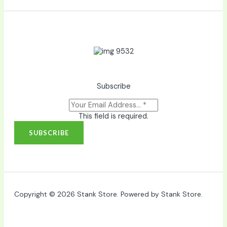
Subscribe
This field is required.
SUBSCRIBE
Copyright © 2026 Stank Store. Powered by Stank Store.