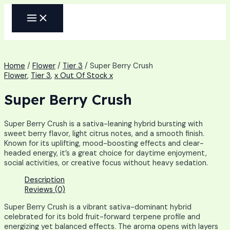
Skip
MAIN
to
MENU
content
Home
/
Flower
/
Tier 3
/ Super Berry Crush
Flower
,
Tier 3
,
x Out Of Stock x
Super Berry Crush
Super Berry Crush is a sativa-leaning hybrid bursting with
sweet berry flavor, light citrus notes, and a smooth finish.
Known for its uplifting, mood-boosting effects and clear-
headed energy, it’s a great choice for daytime enjoyment,
social activities, or creative focus without heavy sedation.
Description
Reviews (0)
Super Berry Crush is a vibrant sativa-dominant hybrid
celebrated for its bold fruit-forward terpene profile and
energizing yet balanced effects. The aroma opens with layers