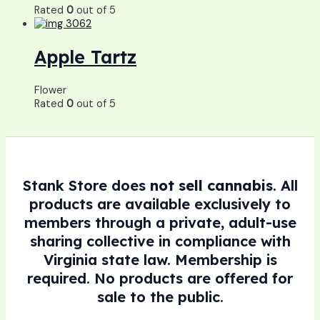
Rated
0
out of 5
Apple Tartz
Flower
Rated
0
out of 5
Stank Store does
not sell cannabis
. All
products are available exclusively to
members through a private, adult-use
sharing collective in compliance with
Virginia state law. Membership is
required. No products are offered for
sale to the public.