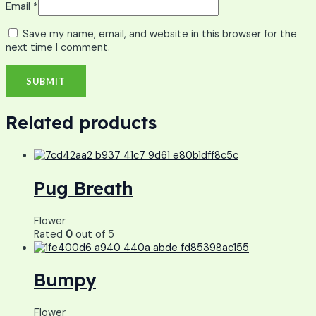
Email
*
Save my name, email, and website in this browser for the
next time I comment.
Related products
Pug Breath
Flower
Rated
0
out of 5
Bumpy
Flower