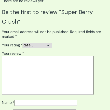
There are no reviews yet.
Be the first to review “Super Berry
Crush”
Your email address will not be published.
Required fields are
marked
*
Your rating
*
Your review
*
Name
*