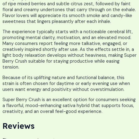
of ripe mixed berries and subtle citrus zest, followed by faint
floral and creamy undertones that carry through on the exhale.
Flavor lovers will appreciate its smooth smoke and candy-like
sweetness that lingers pleasantly after each inhale.
The experience typically starts with a noticeable cerebral lift,
promoting mental clarity, motivation, and an elevated mood.
Many consumers report feeling more talkative, engaged, or
creatively inspired shortly after use. As the effects settle in, a
light body relaxation develops without heaviness, making Super
Berry Crush suitable for staying productive while easing
tension.
Because of its uplifting nature and functional balance, this
strain is often chosen for daytime or early evening use when
users want energy and positivity without overstimulation.
Super Berry Crush is an excellent option for consumers seeking
a flavorful, mood-enhancing sativa hybrid that supports focus,
creativity, and an overall feel-good experience.
Reviews