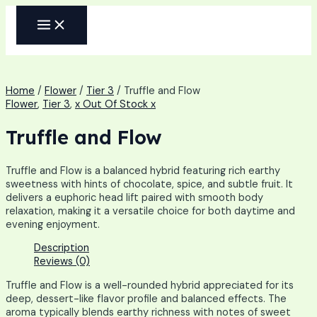
Skip
MAIN
to
MENU
content
Home
/
Flower
/
Tier 3
/ Truffle and Flow
Flower
,
Tier 3
,
x Out Of Stock x
Truffle and Flow
Truffle and Flow is a balanced hybrid featuring rich earthy
sweetness with hints of chocolate, spice, and subtle fruit. It
delivers a euphoric head lift paired with smooth body
relaxation, making it a versatile choice for both daytime and
evening enjoyment.
Description
Reviews (0)
Truffle and Flow is a well-rounded hybrid appreciated for its
deep, dessert-like flavor profile and balanced effects. The
aroma typically blends earthy richness with notes of sweet