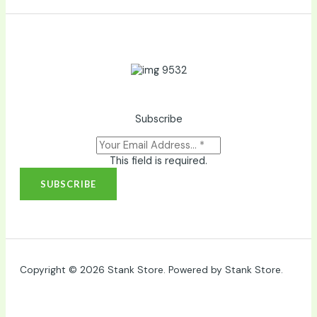
Subscribe
This field is required.
SUBSCRIBE
Copyright © 2026 Stank Store. Powered by Stank Store.