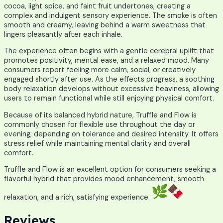
cocoa, light spice, and faint fruit undertones, creating a
complex and indulgent sensory experience. The smoke is often
smooth and creamy, leaving behind a warm sweetness that
lingers pleasantly after each inhale.
The experience often begins with a gentle cerebral uplift that
promotes positivity, mental ease, and a relaxed mood. Many
consumers report feeling more calm, social, or creatively
engaged shortly after use. As the effects progress, a soothing
body relaxation develops without excessive heaviness, allowing
users to remain functional while still enjoying physical comfort.
Because of its balanced hybrid nature, Truffle and Flow is
commonly chosen for flexible use throughout the day or
evening, depending on tolerance and desired intensity. It offers
stress relief while maintaining mental clarity and overall
comfort.
Truffle and Flow is an excellent option for consumers seeking a
flavorful hybrid that provides mood enhancement, smooth
relaxation, and a rich, satisfying experience.
Reviews