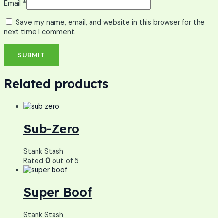
Email
*
Save my name, email, and website in this browser for the
next time I comment.
Related products
Sub-Zero
Stank Stash
Rated
0
out of 5
Super Boof
Stank Stash