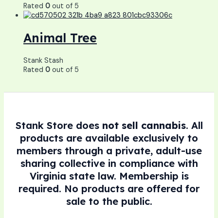
Rated
0
out of 5
Animal Tree
Stank Stash
Rated
0
out of 5
Stank Store does
not sell cannabis
. All
products are available exclusively to
members through a private, adult-use
sharing collective in compliance with
Virginia state law. Membership is
required. No products are offered for
sale to the public.