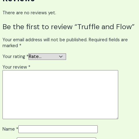
There are no reviews yet.
Be the first to review “Truffle and Flow”
Your email address will not be published.
Required fields are
marked
*
Your rating
*
Your review
*
Name
*